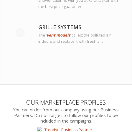
shower cabin, is with you at FaranDekor with
the best price guarantee.
GRILLE SYSTEMS
The ‘
vent models
‘ collect the polluted air
indoors and replace it with fresh air.
OUR MARKETPLACE PROFILES
You can order from our company using our Business
Partners. Do not forget to follow our profiles to be
included in the campaigns.