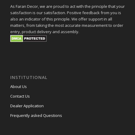
As Faran Decor, we are proud to act with the principle that your
satisfaction is our satisfaction. Positive feedback from you is
also an indicator of this principle. We offer support in all
matters, from taking the most accurate measurement to order
entry, product delivery and assembly.
INSTITUTIONAL
About Us
Contact Us
Dealer Application
Frequently asked Questions