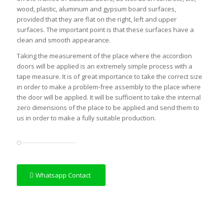
wood, plastic, aluminum and gypsum board surfaces,
provided that they are flat on the right, left and upper
surfaces. The important point is that these surfaces have a
clean and smooth appearance.
Taking the measurement of the place where the accordion
doors will be applied is an extremely simple process with a
tape measure. It is of great importance to take the correct size
in order to make a problem-free assembly to the place where
the door will be applied. It will be sufficient to take the internal
zero dimensions of the place to be applied and send them to
us in order to make a fully suitable production.
Whatsapp Contact