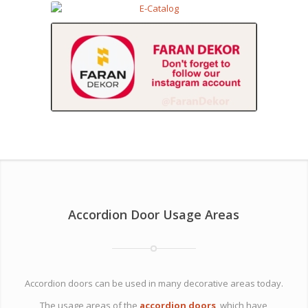
Accordion Door Usage Areas
Accordion doors can be used in many decorative areas today.
The usage areas of the
accordion doors
, which have