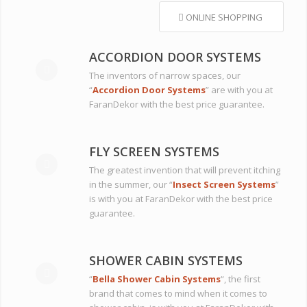
ONLINE SHOPPING
ACCORDION DOOR SYSTEMS
The inventors of narrow spaces, our
“
Accordion Door Systems
” are with you at
FaranDekor with the best price guarantee.
FLY SCREEN SYSTEMS
The greatest invention that will prevent itching
in the summer, our “
Insect Screen Systems
”
is with you at FaranDekor with the best price
guarantee.
SHOWER CABIN SYSTEMS
“
Bella Shower Cabin Systems
“, the first
brand that comes to mind when it comes to