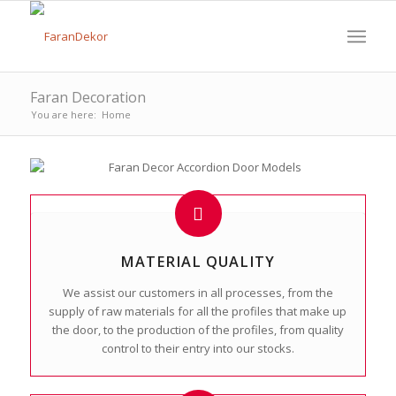
Faran Decoration
You are here:
Home
MATERIAL QUALITY
We assist our customers in all processes, from the
supply of raw materials for all the profiles that make up
the door, to the production of the profiles, from quality
control to their entry into our stocks.