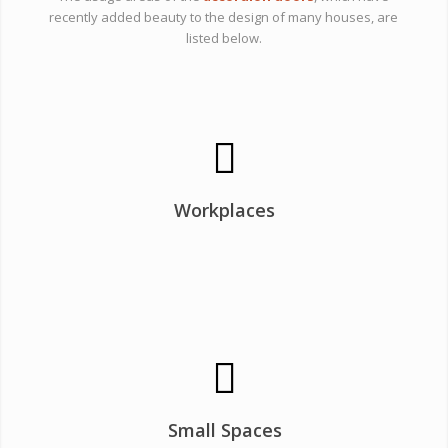
recently added beauty to the design of many houses, are
listed below.
Workplaces
Small Spaces