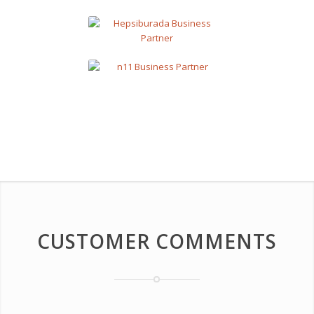
CUSTOMER COMMENTS