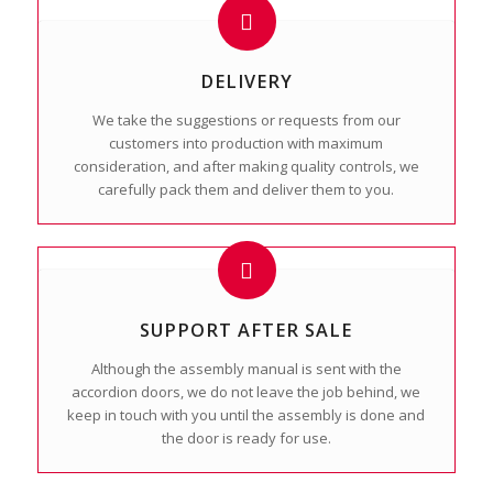
DELIVERY
We take the suggestions or requests from our
customers into production with maximum
consideration, and after making quality controls, we
carefully pack them and deliver them to you.
SUPPORT AFTER SALE
Although the assembly manual is sent with the
accordion doors, we do not leave the job behind, we
keep in touch with you until the assembly is done and
the door is ready for use.