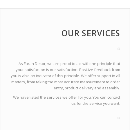
OUR SERVICES
As Faran Dekor, we are proud to act with the principle that
your satisfaction is our satisfaction. Positive feedback from
you is also an indicator of this principle. We offer support in all
matters, from taking the most accurate measurement to order
entry, product delivery and assembly.
We have listed the services we offer for you. You can contact
us for the service you want.