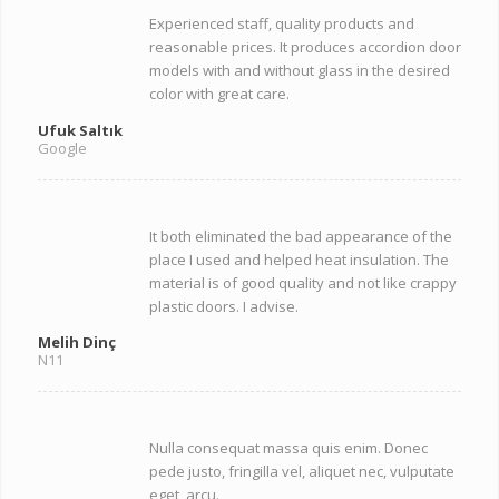
Experienced staff, quality products and
reasonable prices. It produces accordion door
models with and without glass in the desired
color with great care.
Ufuk Saltık
Google
It both eliminated the bad appearance of the
place I used and helped heat insulation. The
material is of good quality and not like crappy
plastic doors. I advise.
Melih Dinç
N11
Nulla consequat massa quis enim. Donec
pede justo, fringilla vel, aliquet nec, vulputate
eget, arcu.