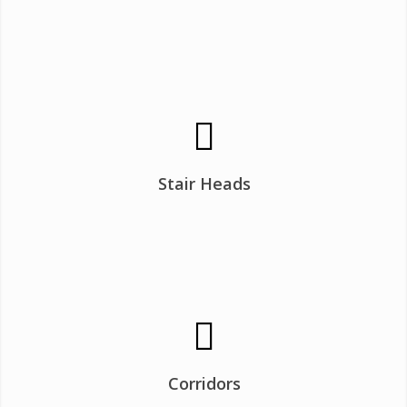
Stair Heads
Corridors