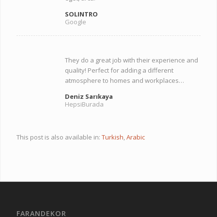
SOLINTRO
Google
They do a great job with their experience and
quality! Perfect for adding a different
atmosphere to homes and workplaces…
Deniz Sarıkaya
HepsiBurada
This post is also available in:
Turkish
Arabic
FARANDEKOR