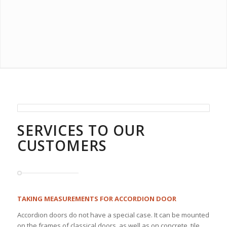
SERVICES TO OUR
CUSTOMERS
TAKING MEASUREMENTS FOR ACCORDION DOOR
Accordion doors do not have a special case. It can be mounted
on the frames of classical doors, as well as on concrete, tile,