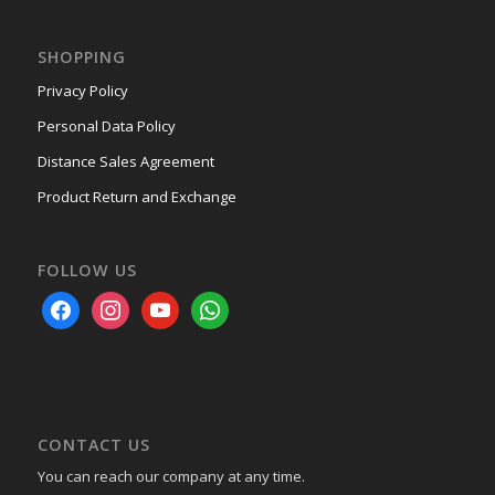
SHOPPING
Privacy Policy
Personal Data Policy
Distance Sales Agreement
Product Return and Exchange
FOLLOW US
facebook
instagram
youtube
whatsapp
CONTACT US
You can reach our company at any time.